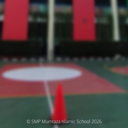
© SMP Mumtaza Islamic School 2026