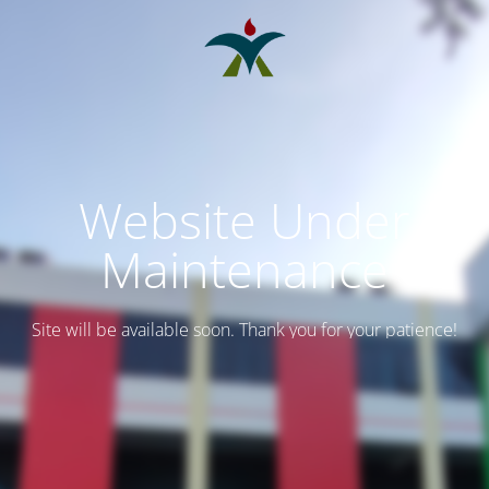
Website Under
Maintenance
Site will be available soon. Thank you for your patience!