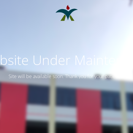
bsite Under Maintena
Site will be available soon. Thank you for your patience!