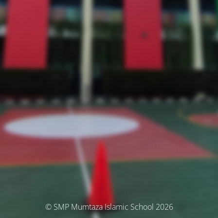
© SMP Mumtaza Islamic School 2026