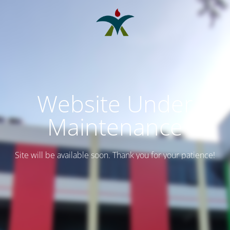
Website Under
Maintenance
Site will be available soon. Thank you for your patience!