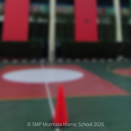
© SMP Mumtaza Islamic School 2026