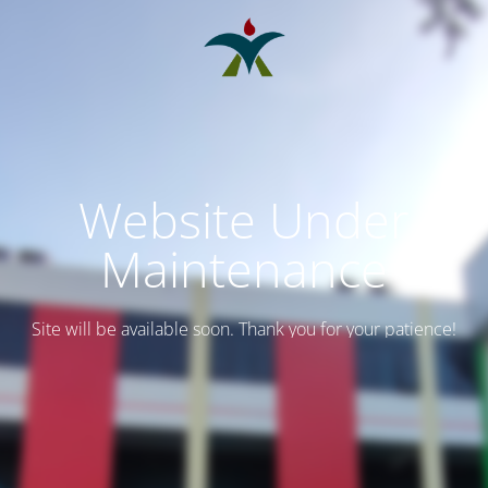
Website Under
Maintenance
Site will be available soon. Thank you for your patience!