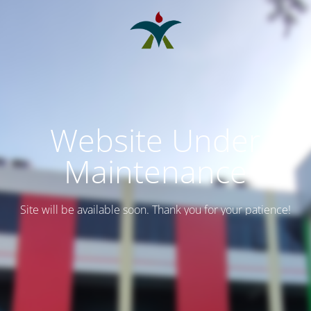
Website Under
Maintenance
Site will be available soon. Thank you for your patience!