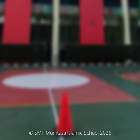
© SMP Mumtaza Islamic School 2026