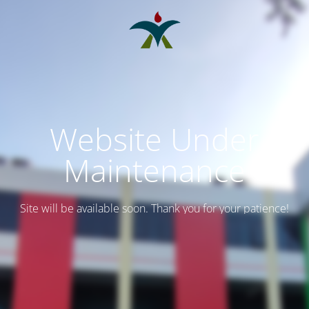
Website Under
Maintenance
Site will be available soon. Thank you for your patience!