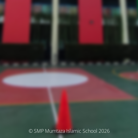
© SMP Mumtaza Islamic School 2026