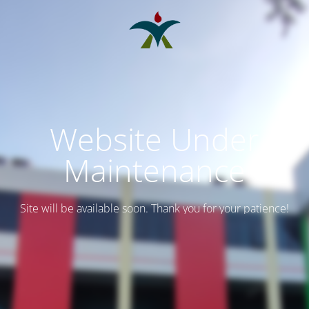
Website Under
Maintenance
Site will be available soon. Thank you for your patience!