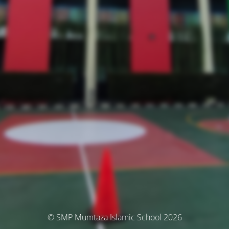
© SMP Mumtaza Islamic School 2026