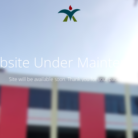
bsite Under Maintena
Site will be available soon. Thank you for your patience!