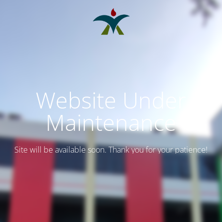
Website Under
Maintenance
Site will be available soon. Thank you for your patience!