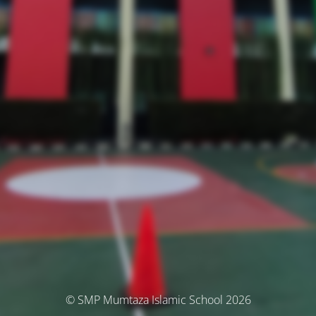
© SMP Mumtaza Islamic School 2026