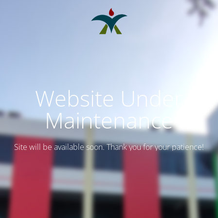
Website Under
Maintenance
Site will be available soon. Thank you for your patience!