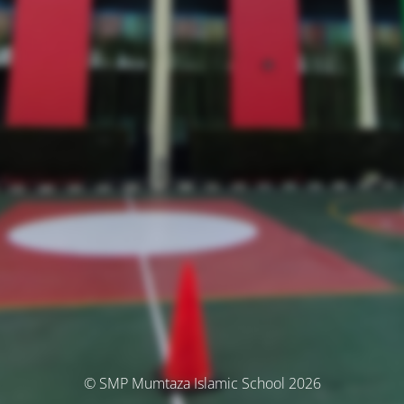
© SMP Mumtaza Islamic School 2026