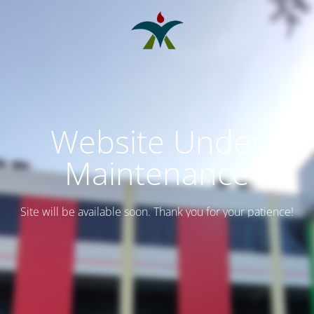
Website Under
Maintenance
Site will be available soon. Thank you for your patience!