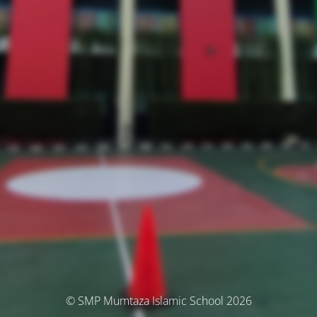
© SMP Mumtaza Islamic School 2026