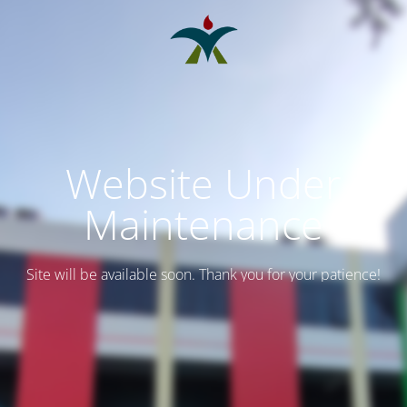
Website Under
Maintenance
Site will be available soon. Thank you for your patience!