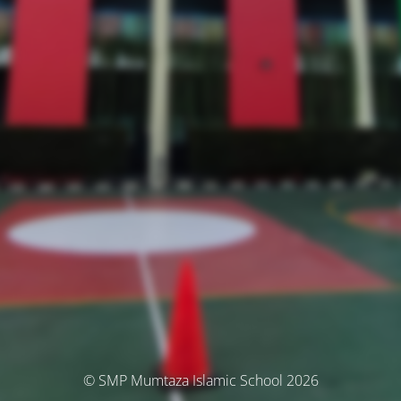
© SMP Mumtaza Islamic School 2026