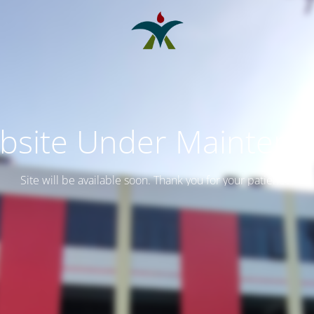
bsite Under Maintena
Site will be available soon. Thank you for your patience!