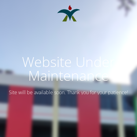
Website Under
Maintenance
Site will be available soon. Thank you for your patience!