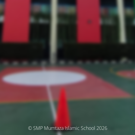
© SMP Mumtaza Islamic School 2026