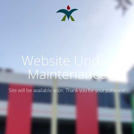
Website Under
Maintenance
Site will be available soon. Thank you for your patience!