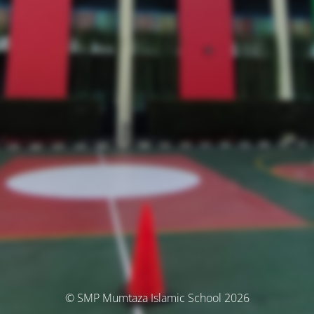
© SMP Mumtaza Islamic School 2026