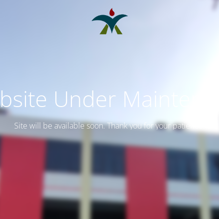
bsite Under Maintena
Site will be available soon. Thank you for your patience!