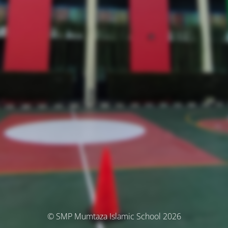
© SMP Mumtaza Islamic School 2026