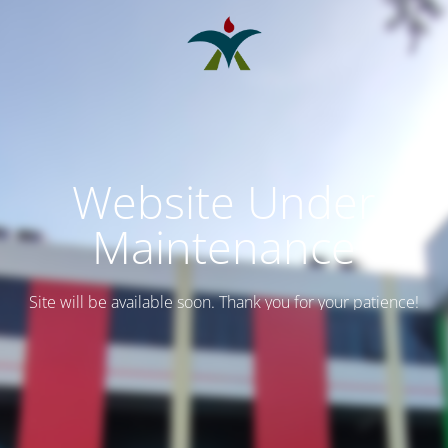
Website Under
Maintenance
Site will be available soon. Thank you for your patience!