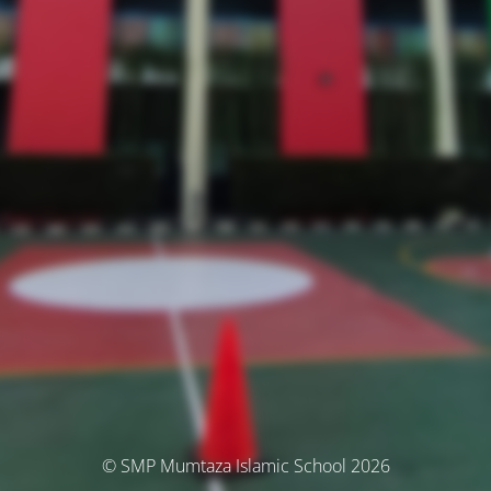
© SMP Mumtaza Islamic School 2026