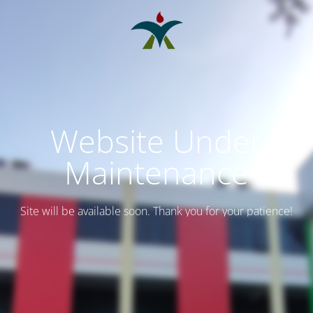
Website Under
Maintenance
Site will be available soon. Thank you for your patience!