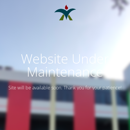
Website Under
Maintenance
Site will be available soon. Thank you for your patience!