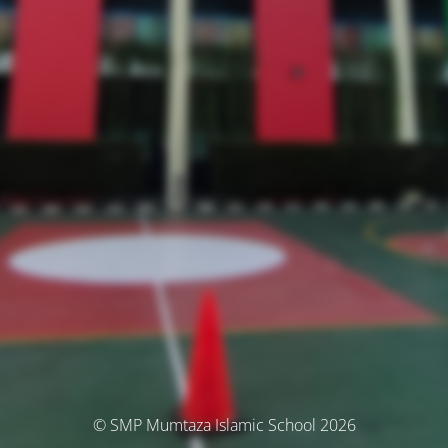
© SMP Mumtaza Islamic School 2026